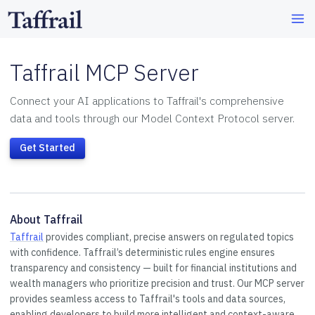
Taffrail MCP Server
Connect your AI applications to Taffrail's comprehensive
data and tools through our Model Context Protocol server.
Get Started
About Taffrail
Taffrail
provides compliant, precise answers on regulated topics
with confidence. Taffrail’s deterministic rules engine ensures
transparency and consistency — built for financial institutions and
wealth managers who prioritize precision and trust. Our MCP server
provides seamless access to Taffrail's tools and data sources,
enabling developers to build more intelligent and context-aware