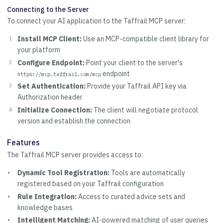
Connecting to the Server
To connect your AI application to the Taffrail MCP server:
Install MCP Client:
Use an MCP-compatible client library for
your platform
Configure Endpoint:
Point your client to the server's
endpoint
https://mcp.taffrail.com/mcp
Set Authentication:
Provide your Taffrail API key via
Authorization header
Initialize Connection:
The client will negotiate protocol
version and establish the connection
Features
The Taffrail MCP server provides access to:
Dynamic Tool Registration:
Tools are automatically
registered based on your Taffrail configuration
Rule Integration:
Access to curated advice sets and
knowledge bases
Intelligent Matching:
AI-powered matching of user queries