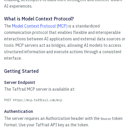
AI experiences.
What is Model Context Protocol?
The
Model Context Protocol (MCP)
is a standardized
communication protocol that enables flexible and interoperable
interactions between AI applications and external data sources or
tools. MCP servers act as bridges, allowing AI models to access
structured information and execute actions through a consistent
interface.
Getting Started
Server Endpoint
The Taffrail MCP server is available at:
POST https://mcp.taffrail.com/mcp
Authentication
The server requires an Authorization header with the
token
Bearer
format. Use your Taffrail API key as the token.