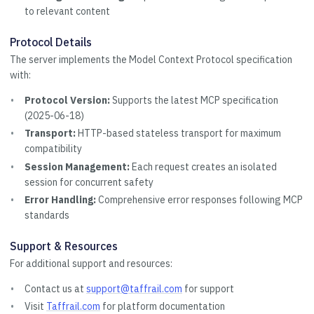
to relevant content
Protocol Details
The server implements the Model Context Protocol specification
with:
Protocol Version:
Supports the latest MCP specification
(2025-06-18)
Transport:
HTTP-based stateless transport for maximum
compatibility
Session Management:
Each request creates an isolated
session for concurrent safety
Error Handling:
Comprehensive error responses following MCP
standards
Support & Resources
For additional support and resources:
Contact us at
support@taffrail.com
for support
Visit
Taffrail.com
for platform documentation